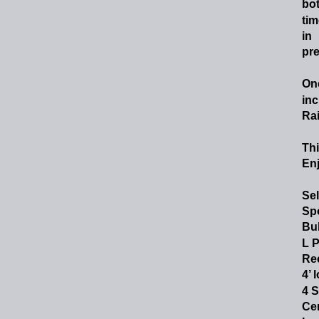
bot
tim
in
pre
On
inc
Ra
Thi
En
Sel
Spo
Bul
L P
Rec
4’ 
4 S
Cer