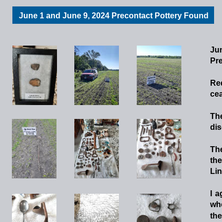
June 1 and June 9, 2024 Precontact Pottery Found
Jun
Pre
Re
cea
Th
dis
Th
the
Lin
I
a
wh
the