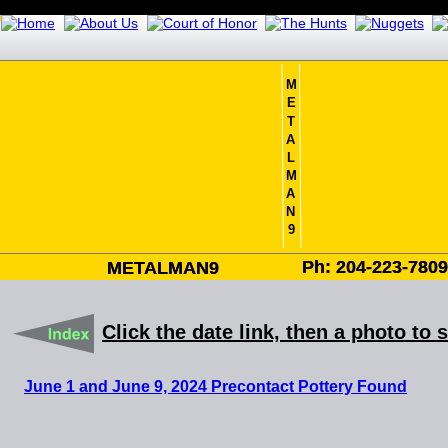
M
E
T
A
L
M
A
N
9
Ph: 204-223-780
Ph: 204-223-780
METALMAN9
METALMAN9
Click the date link, then a photo to 
June 1 and June 9, 2024 Precontact Pottery Found