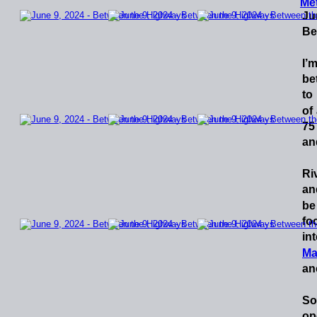
Me
Ju
Be
I’
be
to
of
75
and
Ri
an
be
fo
in
Ma
an
So
op