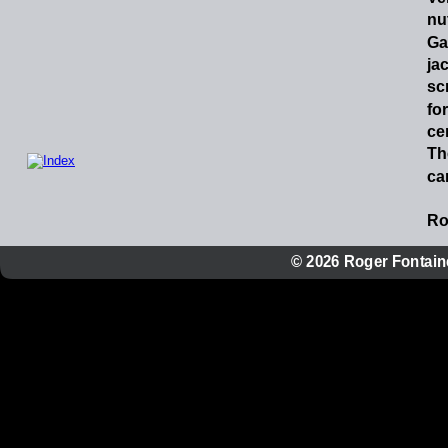
nu
Ga
ja
sc
for
ce
Th
can
Ro
© 2026 Roger Fontaine