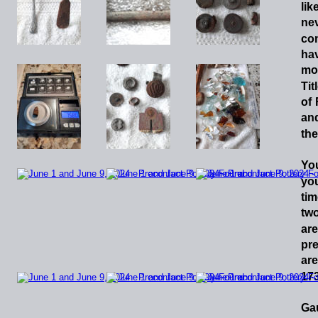
lik
ne
co
ha
mo
Tit
of
an
the
Yo
yo
tim
tw
ar
pr
are
173
Gau