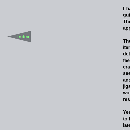
I
h
gu
Th
app
Th
it
de
fee
cra
se
an
jig
wo
res
Yes
to
lat