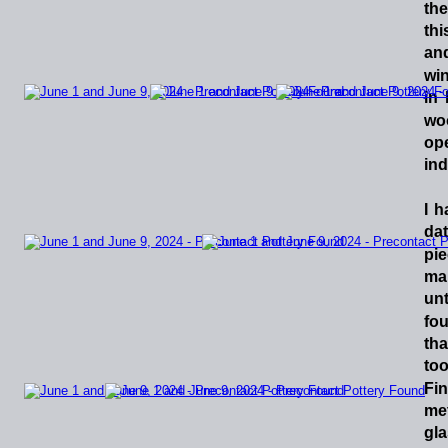
the
thi
an
win
in
wo
op
inde
I
h
dat
pi
ma
unt
fo
tha
too
Fi
me
gla