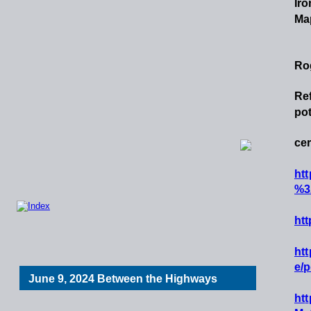
Iro
Map
Ro
Re
pot
cer
h
t
t
%3
ht
h
t
t
e/p
June 9, 2024 Between the Highways
h
t
t