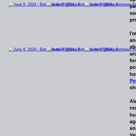
pa
se
pr
I’
an
ab
ar
for
po
ha
Pe
sh
Al
ro
hu
ag
so
Ve