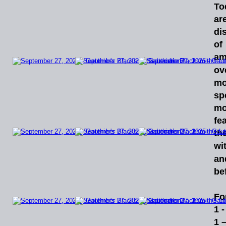
To
ar
di
of
am
ov
mo
sp
mo
fe
th
wi
an
bef
Fo
1 
1 