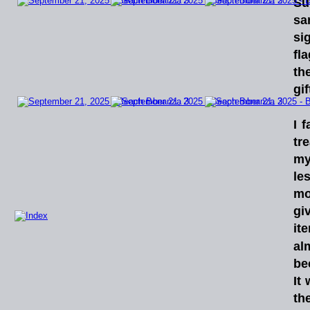
Su
sa
si
fla
th
gif
I
f
tr
my
le
mo
gi
it
al
be
It
th