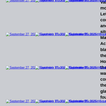
Va
mo
Let
co
an
si
Ma
Ac
bl
th
Ho
the
wa
co
the
gl
fo