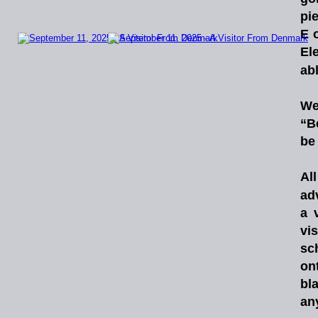
pi
E
El
abl
W
“B
be 
All
ad
a
vis
sc
on
bl
any