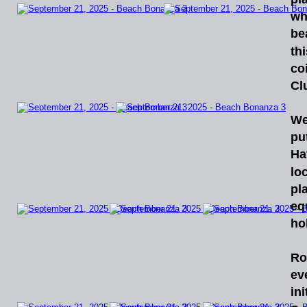
wh
be
thi
co
Cl
We
pu
Ha
lo
pl
eq
ho
Ro
ev
ini