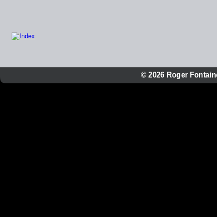
© 2026 Roger Fontaine