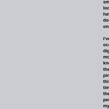
sm
lo
ha
do
on
I’v
oc
di
mo
kn
th
pi
thi
ti
th
pe
m