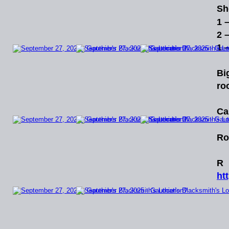
Sh
1 
2 
1 
Bi
ro
Ca
Ro
R
ht