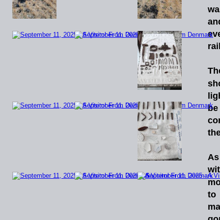
wa
an
ev
ra
Th
sh
li
be
co
the
As
wi
mo
to
ma
go