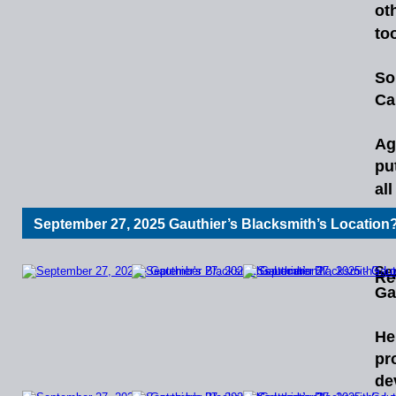
ot
too
So
Ca
Ag
pu
al
September 27, 2025 Gauthier’s Blacksmith’s Location
Ro
Se
Re
Ga
He
pr
de