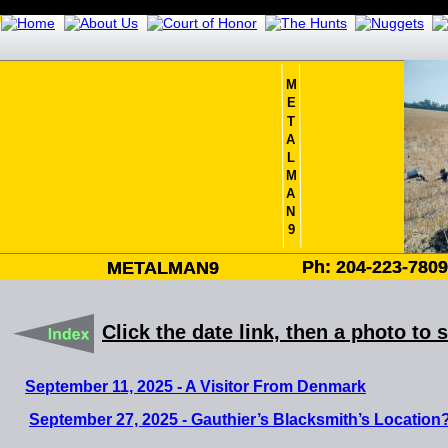
M
E
T
A
L
M
A
N
9
Ph: 204-223-780
Ph: 204-223-780
METALMAN9
METALMAN9
Click the date link, then a photo to 
September 11, 2025 - A Visitor From Denmark
September 27, 2025 - Gauthier’s Blacksmith’s Location