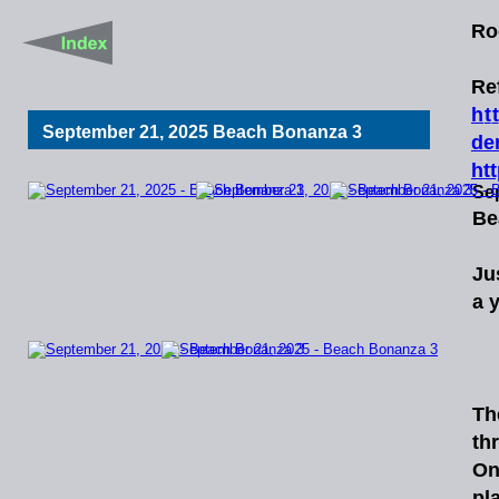
Ro
Re
h
t
t
September 21, 2025 Beach Bonanza 3
de
ht
Se
Be
Ju
a 
   
Th
th
On
pl