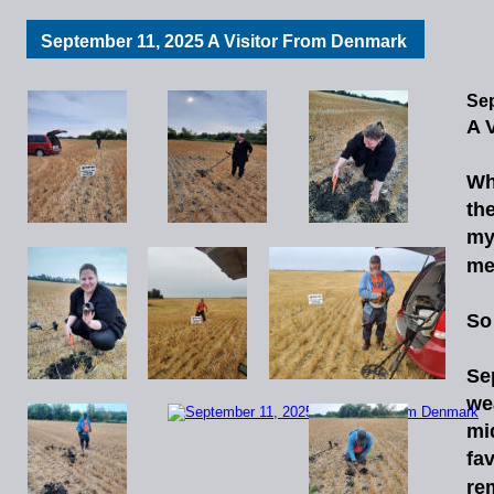
September 11, 2025 A Visitor From Denmark
Sep
A 
Wh
th
m
me
So 
Se
we
mi
fav
re