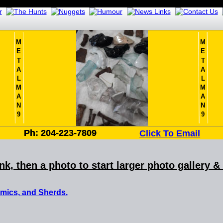
M
M
E
E
T
T
A
A
L
L
M
M
A
A
N
N
9
9
Ph: 204-223-7809
Ph: 204-223-7809
Click To Email
ink, then a photo to start larger photo gallery 
amics, and Sherds.