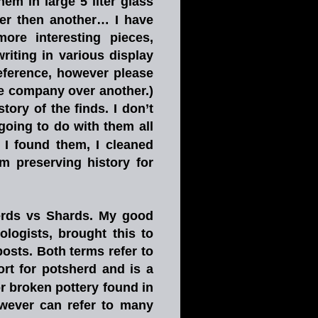
them
in
large
5
liter
glass 
er
then
another…
I
have 
more
interesting
pieces, 
writing
in
various
display 
eference,
however
please 
e
company
over
another.)
story
of
the
finds.
I
don’t 
going
to
do
with
them
all 
I
found
them,
I
cleaned 
’m
preserving
history
for 
rds
vs
Shards.
My
good 
ologists,
brought
this
to 
posts.
Both
terms
refer
to 
ort
for
potsherd
and
is
a 
or
broken
pottery
found
in 
wever
can
refer
to
many 