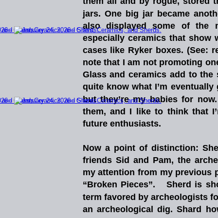
them
all
and
by
rogue,
stored
jars.
One
big
jar
became
anoth
also
displayed
some
of
the
especially
ceramics
that
show
cases
like
Ryker
boxes.
(See:
r
note
that
I
am
not
promoting
on
Glass
and
ceramics
add
to
the
quite
know
what
I’m
eventually
but
they’re
my
babies
for
now.
them,
and
I
like
to
think
that
I
future enthusiasts.  
Now
a
point
of
distinction:
She
friends
Sid
and
Pam,
the
arche
my
attention
from
my
previous
“Broken
Pieces”.
Sherd
is
sh
term
favored
by
archeologists
f
an
archeological
dig.
Shard
ho