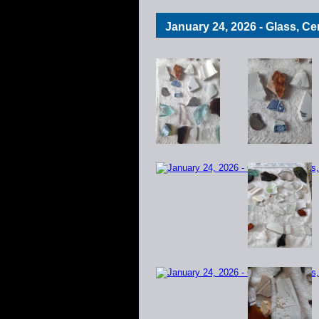
January 24, 2026 - Glass, C