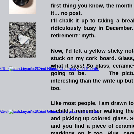
first
thing
you
know,
the
month
it… no post.
I’ll
chalk
it
up
to
taking
a
brea
ridiculously
busy
in
December.
retirement” myth. 
Now,
I’d
left
a
yellow
sticky
not
stuck
on
my
cork
board.
Glass
what
it
says!
So
glass,
ceramic
going
to
be.
The
pict
interesting
than
the
write
up
but
too.  
Like
most
people,
I
am
drawn
to
a
child,
I
remember
walking
the
and
picking
up
colored
glass.
S
and
you
find
a
piece
of
cerami
markings
on
it
too.
Plus,
cer