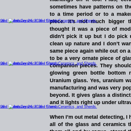
sometimes
have
patterns
on
t
to
a
time
period
or
to
a
maker
piece.
It’s
not
much
bigger
t
thought
it
was
a
piece
of
mod
didn’t
pick
it
up
but
I
do
pick
clean
up
nature
and
I
don’t
wan
same
piece
again
while
out
on
a
to
be
a
very
ornate
piece
of
gla
companion
pieces.
They
should
glowing
green
bottle
bottom
Uranium
glass.
Yes,
uranium
w
manufacturing
and
was
very
pop
beyond.
It
gives
glass
a
distinct
and it lights right up under ultravio
When
I’m
out
metal
detecting,
I
all
of
the
glass
and
ceramics
t