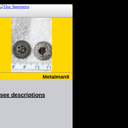
Metalman9
& see descriptions