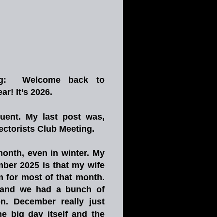
g:
Welcome
back
to 
! It’s 2026.
uent.
My
last
post
was, 
ctorists Club Meeting. 
onth,
even
in
winter.
My 
mber
2025
is
that
my
wife 
m
for
most
of
that
month. 
and
we
had
a
bunch
of 
n.
December
really
just 
he
big
day
itself
and
the 