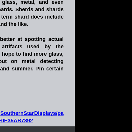
glass,
metal,
and
even 
hards.
Sherds
and
shards 
term
shard
does
include 
 the like.   
better
at
spotting
actual 
artifacts
used
by
the 
I
hope
to
find
more
glass, 
out
on
metal
detecting 
and
summer.
I’m
certain 
/
S
o
u
t
h
e
r
n
S
t
a
r
D
i
s
p
l
a
y
s
/
p
a
4E0E35AB7392