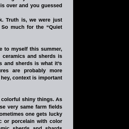
is
over
and
you
guessed 
k.
Truth
is,
we
were
just 
So
much
for
the
“Quiet 
e
to
myself
this
summer, 
,
ceramics
and
sherds
is 
s
and
sherds
is
what
it’s 
ures
are
probably
more 
hey,
context
is
important 
colorful
shiny
things.
As 
se
very
same
farm
fields 
ometimes
one
gets
lucky 
c
or
porcelain
with
color 
amic
sherds
and
shards 