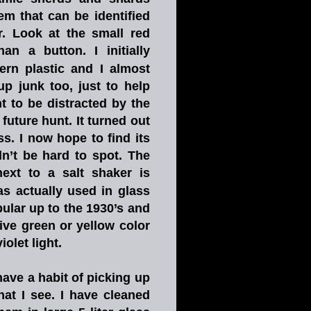
hem
that
can
be
identified 
.
Look
at
the
small
red 
han
a
button.
I
initially 
ern
plastic
and
I
almost 
up
junk
too,
just
to
help 
t
to
be
distracted
by
the 
future
hunt.
It
turned
out 
ss.
I
now
hope
to
find
its 
n’t
be
hard
to
spot.
The 
next
to
a
salt
shaker
is 
as
actually
used
in
glass 
ular
up
to
the
1930’s
and 
ive
green
or
yellow
color 
let light.       
have
a
habit
of
picking
up 
hat
I
see.
I
have
cleaned 