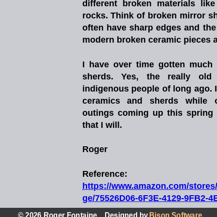
different
broken
materials
like
rocks.
Think
of
broken
mirror
s
often
have
sharp
edges
and
the
modern broken ceramic pieces and
I
have
over
time
gotten
much
sherds.
Yes,
the
really
old
indigenous
people
of
long
ago.
ceramics
and
sherds
while
outings
coming
up
this
spring
that I will.
Roger
Reference:
h
t
t
p
s
:
/
/
w
w
w
.
a
m
a
z
o
n
.
c
o
m
/
s
t
o
r
e
s
ge/75526D06-6F3E-4129-9FB2-
© 2026 Roger Fontaine,   Designed by 
Bison Software