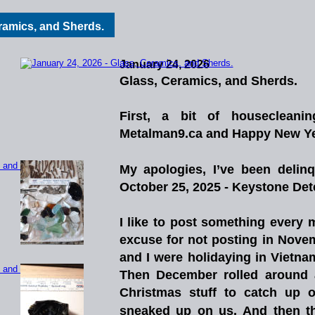
eramics, and Sherds.
January 24, 2026
Glass, Ceramics, and Sherds.
First,
a
bit
of
housecleanin
Metalman9.ca and Happy New Year
My
apologies,
I’ve
been
delinq
October 25, 2025 - Keystone Dete
I
like
to
post
something
every
m
excuse
for
not
posting
in
Nove
and
I
were
holidaying
in
Vietna
Then
December
rolled
around
Christmas
stuff
to
catch
up
o
sneaked
up
on
us.
And
then
t