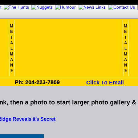
M
M
E
E
T
T
A
A
L
L
M
M
A
A
N
N
9
9
Ph: 204-223-7809
Ph: 204-223-7809
Click To Email
ink, then a photo to start larger photo gallery 
idge Reveals it’s Secret