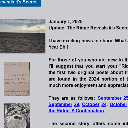
veals it’s Secret
January 1, 2025
Update: The Ridge Reveals it’s Secre
I
have
exciting
news
to
share.
What
Year Eh !
For
those
of
you
who
are
new
to
t
I’ll
suggest
that
you
start
your
“Ri
the
first
two
original
posts
about
t
are
found
in
the
2024
portion
of
much more enjoyment and appreciatio
They
are
as
follows:
September
25
September
29,
October
24,
October
the Ridge. A Continuation.
The
second
story
offers
some
in