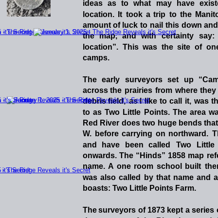
ideas
as
to
what
may
have
exis
location.
It
took
a
trip
to
the
Manit
amount
of
luck
to
nail
this
down
and
the
map,
and
with
certainty
say:
location”.
This
was
the
site
of
on
camps.   
The
early
surveyors
set
up
“Ca
across
the
prairies
from
where
they
debris
field,
as
I
like
to
call
it,
was
t
to
as
Two
Little
Points.
The
area
w
Red
River
does
two
huge
bends
tha
W.
before
carrying
on
northward.
T
and
have
been
called
Two
Little
onwards.
The
“Hinds”
1858
map
ref
name.
A
one
room
school
built
the
was
also
called
by
that
name
and
a
boasts: Two Little Points Farm. 
The
surveyors
of
1873
kept
a
series