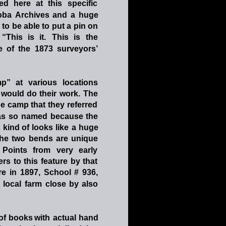
ted
here
at
this
specific 
oba
Archives
and
a
huge 
to
be
able
to
put
a
pin
on 
“This
is
it.
This
is
the 
e
of
the
1873
surveyors’ 
mp”
at
various
locations 
would
do
their
work.
The 
he
camp
that
they
referred 
as
so
named
because
the 
t
kind
of
looks
like
a
huge 
he
two
bends
are
unique 
Points
from
very
early 
ers
to
this
feature
by
that 
re
in
1897,
School
#
936, 
local
farm
close
by
also 
of
books
with
actual
hand 