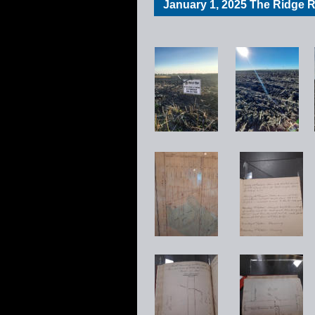
January 1, 2025 The Ridge Re