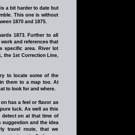
is
a
bit
harder
to
date
but 
mble.
This
one
is
without 
ween 1870 and 1875. 
wards
1873.
Further
to
all 
g
work
and
references
that 
is
specific
area.
River
lot 
1,
the
1st
Correction
Line, 
try
to
locate
some
of
the 
in
them
to
a
map
too.
At 
hat to look for and where.
on
has
a
feel
or
flavor
as 
pure
luck.
As
well
as
this 
detect
on
at
that
time
of 
s
suggestion
and
the
idea 
ly
travel
route,
that
we 