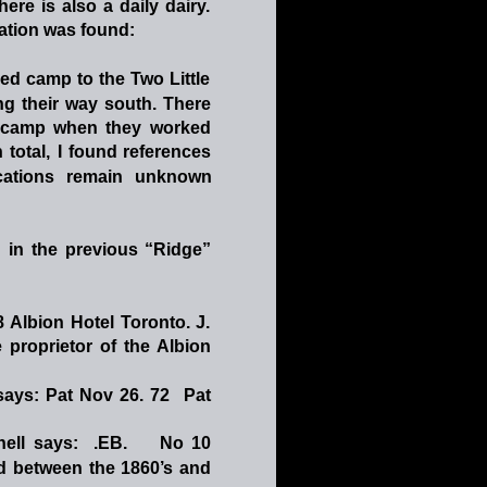
there
is
also
a
daily
dairy. 
otation was found: 
ed
camp
to
the
Two
Little 
ng
their
way
south.
There 
camp
when
they
worked 
n
total,
I
found
references 
cations
remain
unknown 
n
in
the
previous
“Ridge” 
8
Albion
Hotel
Toronto.
J. 
e
proprietor
of
the
Albion 
says:
Pat
Nov
26.
72
Pat
hell
says:
.EB.
No
10
d
between
the
1860’s
and 