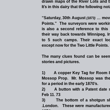
drawn
maps
of
the
River
Lots
and
It’s in this dairy that the following n
“Saturday,
30th 
August
…
mov
(1873)
Points.”
The
surveyors
were
worki
is
also
a
second
reference
to
this
their
way
back
towards
Winnipeg.
I
to
5
such
camps.
Their
exact
lo
except now for the Two Little Points. 
The
many
clues
found
can
be
see
stories and pictures.
1)
A
copper
Key
Tag
for
Room
Mossop
Prop.
Mr.
Mossop
was
th
for a period in the early 1870’s.
2)
A
button
with
a
Patent
date
Feb 11. 73  
3)
The
bottom
of
a
shotgun
s
.London.
These
were
manufacture