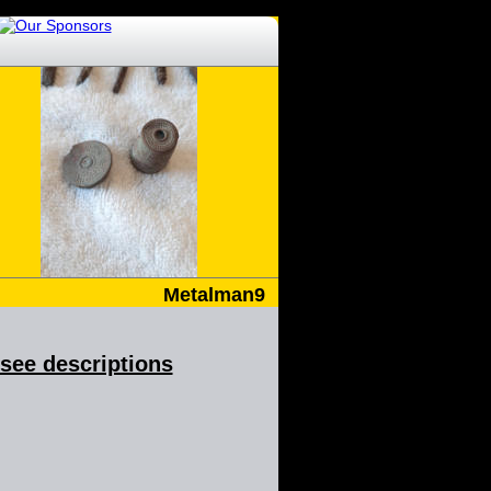
Metalman9
& see descriptions