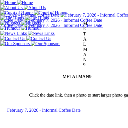
M
E
T
A
L
M
A
N
9
METALMAN9
METALMAN9
Click the date link, then a photo to start larger photo g
February 7, 2026 - Informal Coffee Date