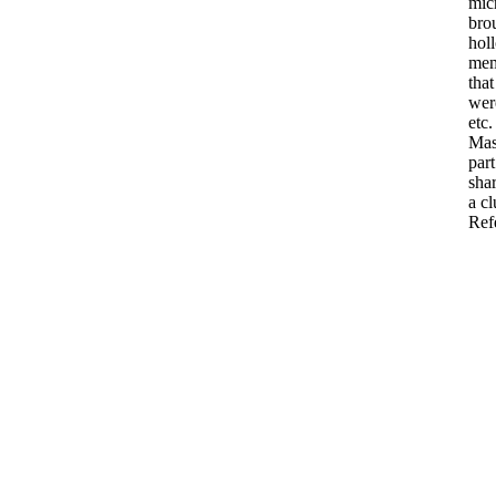
mic
bro
hol
me
that
wer
etc.
Ma
part
sha
a
cl
Ref