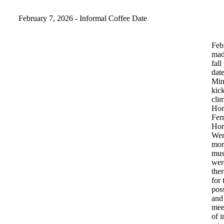
February 7, 2026 - Informal Coffee Date
Feb
ma
fall
dat
Min
kic
clim
Hor
Fer
Hor
Wen
mor
mus
wer
ther
for
pos
and
mee
of
i