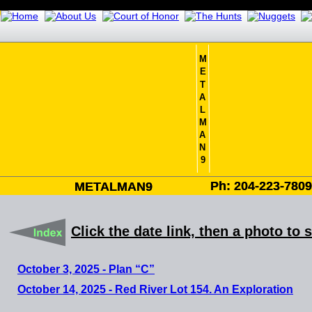
M
E
T
A
L
M
A
N
9
Ph: 204-223-780
Ph: 204-223-780
METALMAN9
METALMAN9
Click the date link, then a photo to 
October 3, 2025 - Plan “C”
October 14, 2025 - Red River Lot 154. An Exploration