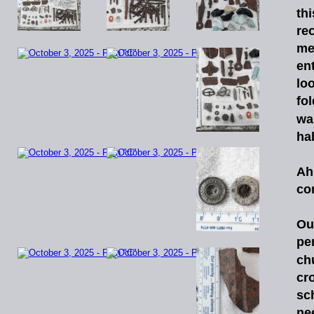
thi
re
me
ent
lo
fo
wa
ha
A
co
Ou
pe
ch
cr
sc
ne