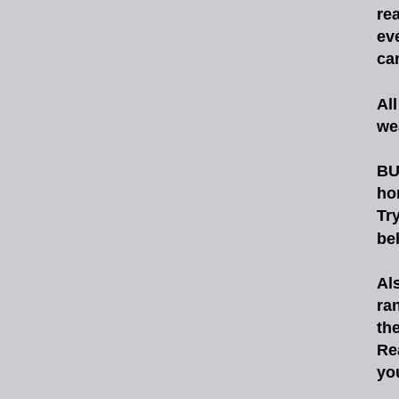
rea
ev
ca
All
we
BU
ho
Tr
be
Al
ra
th
Re
yo