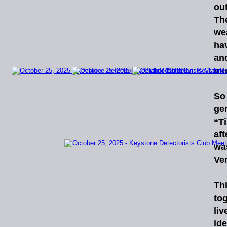
ou
Th
we
ha
an
mu
So
ge
“T
af
wa
Ver
Th
to
liv
id