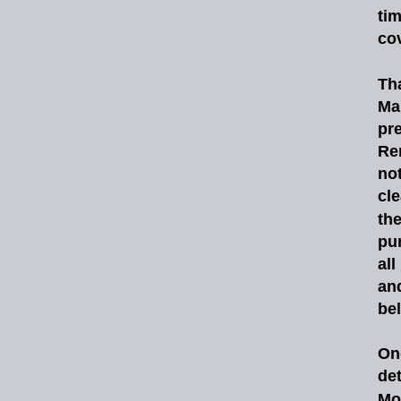
ti
co
Th
Ma
pr
Re
no
cle
th
pu
all
an
be
On
de
Mo