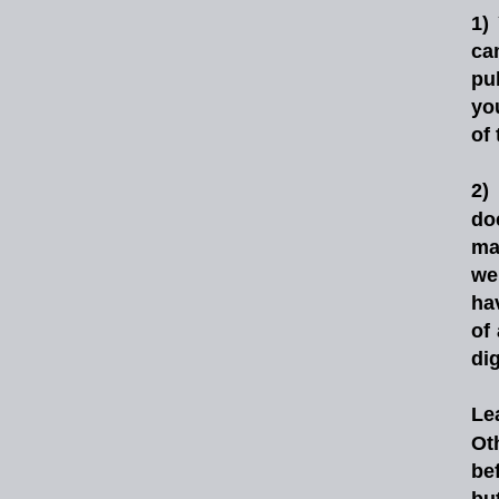
1)
ca
pu
yo
of
2)
do
ma
we
ha
of
di
Le
Ot
be
but