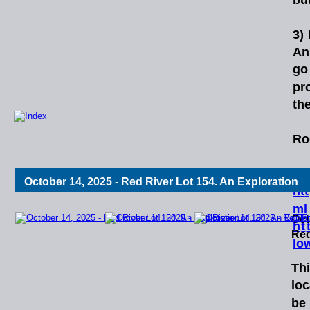
3)
An
go
pr
the
Ro
Re
October 14, 2025 - Red River Lot 154. An Exploration
h
t
t
ml
Oct
h
t
Red
lo
Th
loc
be