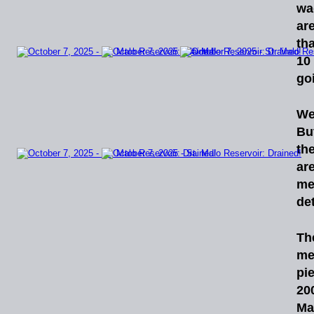
wa
ar
tha
10
go
We
Bu
th
ar
me
de
Th
me
pi
20
Ma