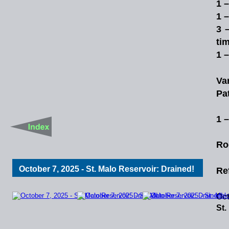
1 
1 
3
ti
1 
Va
Pa
1 
Ro
October 7, 2025 - St. Malo Reservoir: Drained!
Re
Oct
St.