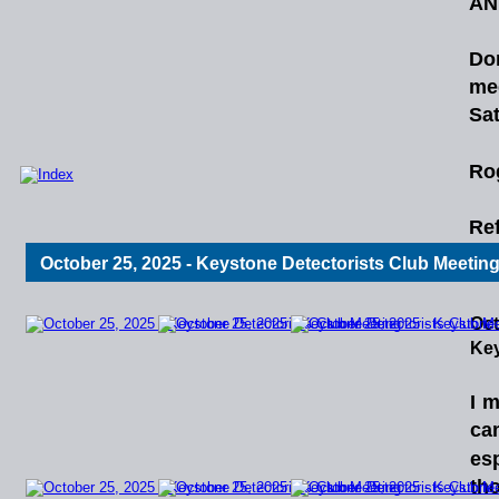
AN
Do
me
Sat
Ro
Ref
October 25, 2025 - Keystone Detectorists Club Meetin
Oct
Key
I
m
ca
esp
th