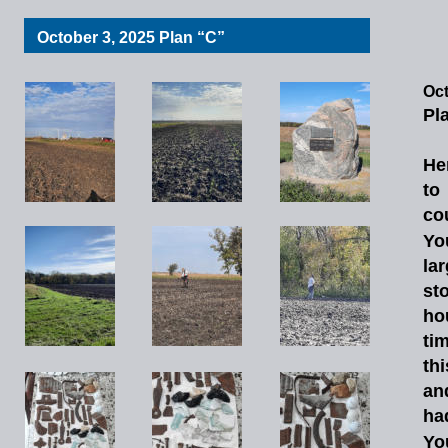
October 3, 2025 Plan “C”
Oct
Pl
He
to
co
Yo
la
st
ho
ti
thi
an
ha
Yo