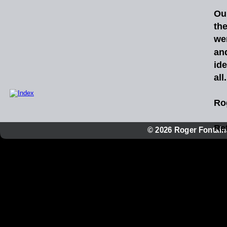
Ou
th
we
an
id
all
Ro
Ref
© 2026 Roger Fontaine