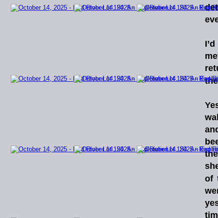
det
eve
I’d
me
re
the
Yes
wa
an
be
th
she
of
we
yes
ti