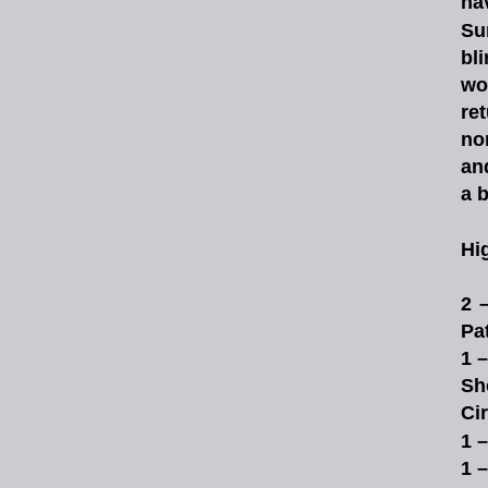
ha
Su
bl
wo
re
no
an
a b
Hi
2
Pat
1 
Sh
Ci
1 
1 –