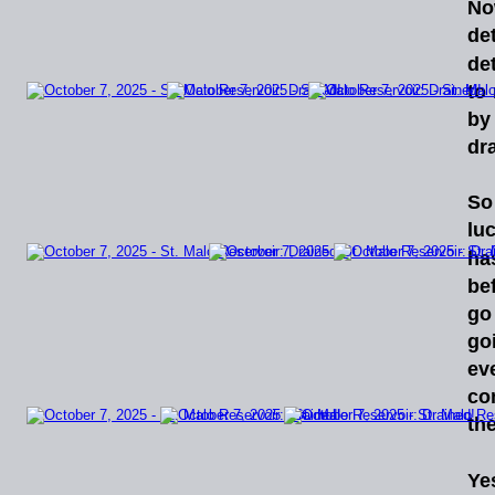
N
det
det
to
by
dr
So
luc
ha
be
go
go
ev
co
th
Ye