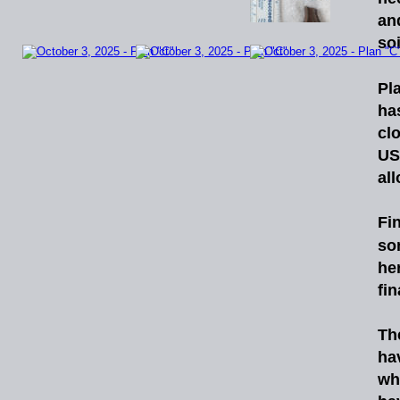
an
soi
Pl
ha
cl
US
al
Fin
so
he
fin
Th
ha
wh