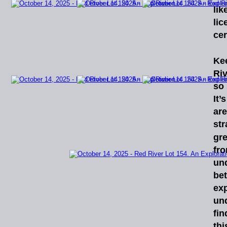
lik
lic
cer
Ke
Riv
so
It’s
ar
str
gre
fr
un
bet
ex
un
fin
thi