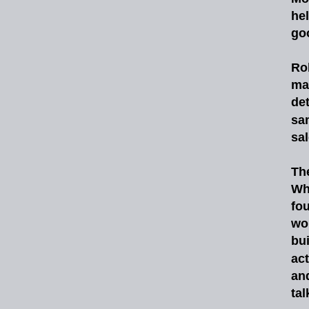
he
goo
Ro
ma
det
sa
sa
Th
Wh
fo
wo
bu
act
an
tal