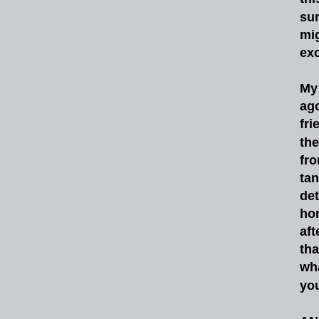
sur
mi
exc
My
ag
fri
the
fr
tan
det
ho
aft
tha
wh
you