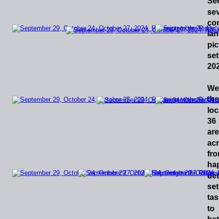
Se
sev
co
lan
pic
set
202
We
the
loc
36
are
ac
fr
ha
de
set
tas
to