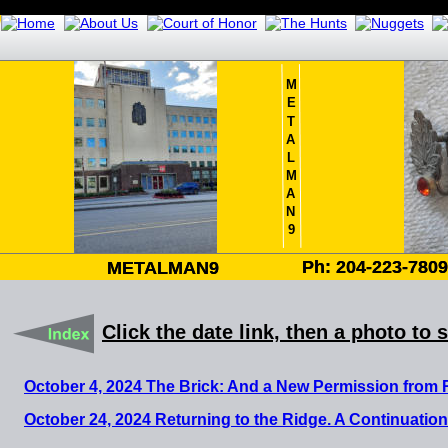
M
E
T
A
L
M
A
N
9
Ph: 204-223-780
Ph: 204-223-780
METALMAN9
METALMAN9
Click the date link, then a photo to 
October 4, 2024 The Brick: And a New Permission from
October 24, 2024 Returning to the Ridge. A Continuation