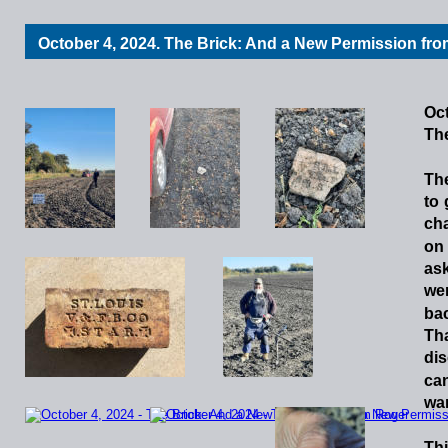
October 4, 2024. The Brick: And a New Permission fr
Oct
Th
Th
to
cha
on
as
we
ba
Th
dis
ca
war
Th