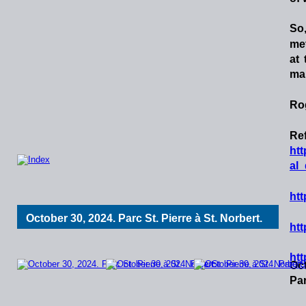
So
me
at
map
Ro
Ref
ht
al
htt
October 30, 2024. Parc St. Pierre à St. Norbert. 
htt
htt
Oct
Par