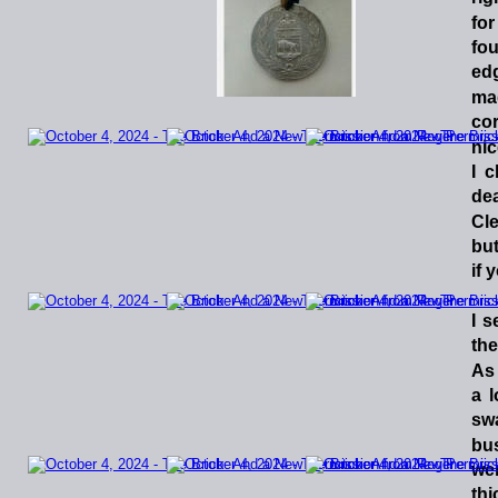
for
fo
ed
ma
co
nic
I
c
dea
Cle
bu
if 
I
s
the
As
a
l
sw
bu
we
thi