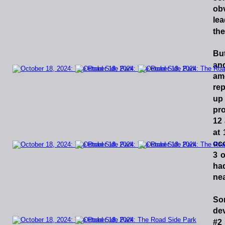
ob
le
the
Bu
an
am
rep
up
pr
12
at
oc
3
o
ha
nea
So
de
#2