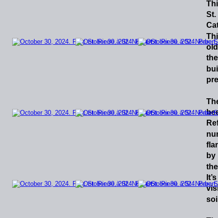
Th
St.
Cat
Th
old
the
bui
pre
Th
be
Re
nu
fla
by
the
It’s
visi
soi