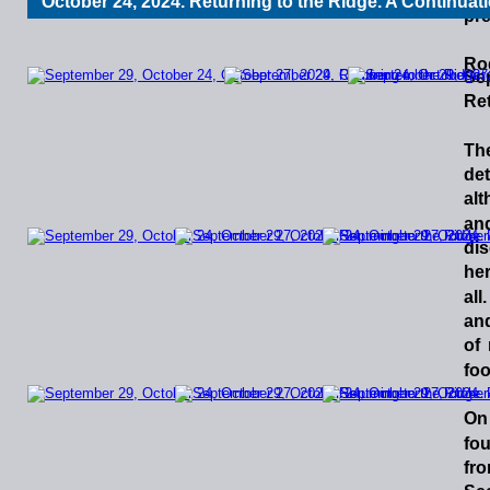
October 24, 2024. Returning to the Ridge. A Continuat
pre
Ro
Sep
Ret
Th
det
al
an
dis
he
all.
an
of
foo
On
fo
fro