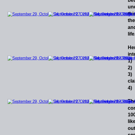
be
un
thi
the
an
lif
He
int
1) 
2) 
3)
cla
4) 
Th
co
10
lik
ou
se