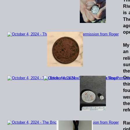
Riv
is
Th
ag
ope
My
an
rel
sur
the
On
thi
fo
we
the
ref
Ra
rig