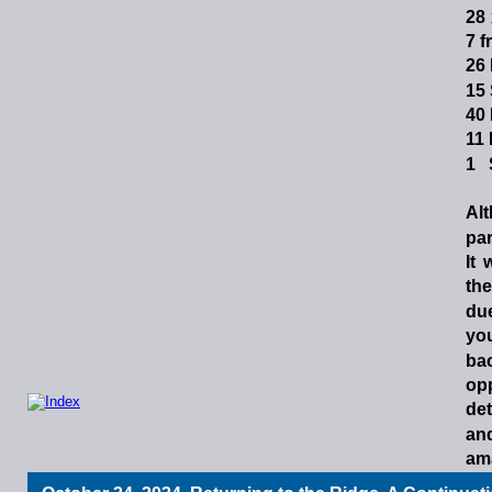
28
7 f
26 
15
40 
11 
1  
Al
par
It
the
du
yo
ba
op
det
an
am
cai