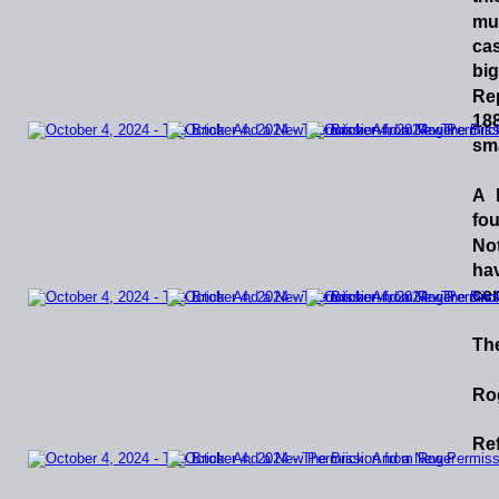
mu
ca
big
Re
188
sma
A
fo
No
ha
cer
The
Ro
Ref