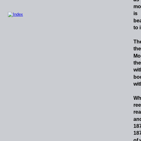
mo
is
bea
to 
Th
the
Mo
the
wit
bo
wit
Wh
ree
rea
an
18
18
of 