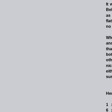
It
Bel
as
fla
no 
Wh
an
tha
bot
oth
nic
eit
sur
Her
1  
6  