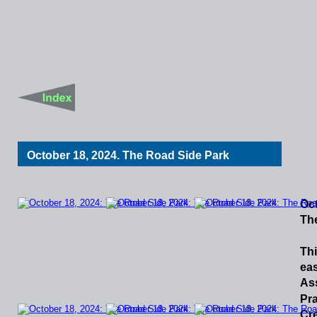
October 18, 2024. The Road Side Park
Oct
Th
Th
ea
As
Pra
Cr