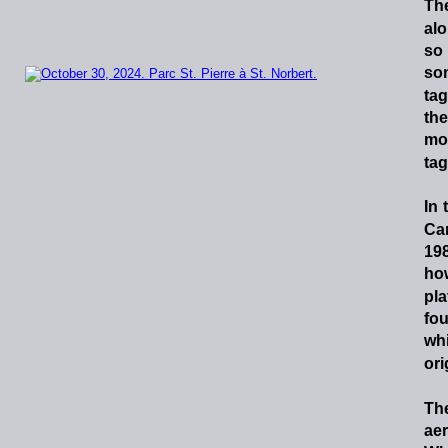
Th
al
so
so
tag
the
mo
tag
In
Ca
198
ho
pla
fo
wh
ori
Th
ae