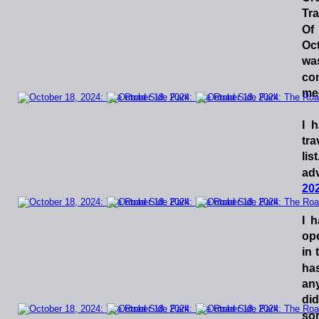
Tr
Of
Oc
wa
co
me
I
h
tra
list
ad
202
I
h
op
in
ha
an
did
so