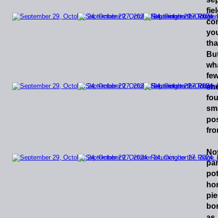
fie
co
yo
tha
Bu
wh
fe
sho
fo
sma
pos
fro
No
par
pot
ho
pi
bo
as