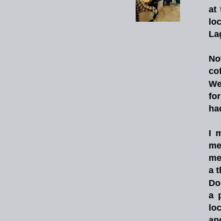
at
lo
La
N
co
We
for
ha
I
m
me
me
a
t
Do
a
lo
an