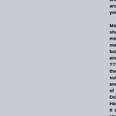
ar
yo
Me
sh
mi
ma
bul
an
??
th
su
an
of
Do
Ha
It