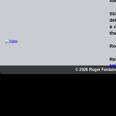
idea
St
de
a
th
Ro
Re
ht
© 2026 Roger Fontaine