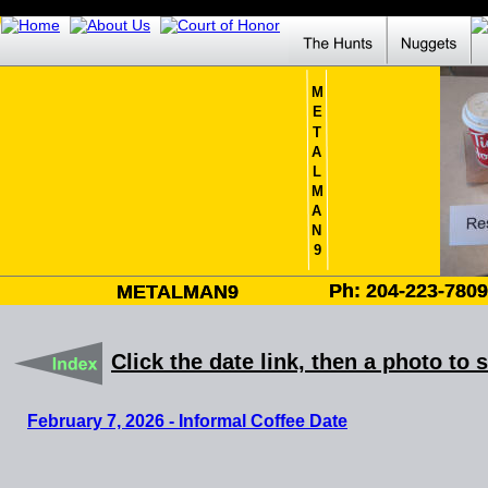
M
E
T
A
L
M
A
N
9
Ph: 204-223-780
Ph: 204-223-780
METALMAN9
METALMAN9
Click the date link, then a photo to 
February 7, 2026 - Informal Coffee Date