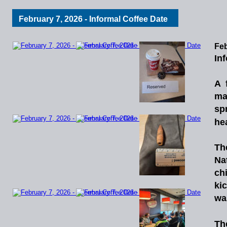
February 7, 2026 - Informal Coffee Date
Feb
In
A
ma
sp
he
Th
Na
chi
ki
wa
Th