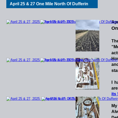
April 25 & 27 One Mile North Of Dufferin
Apr
On
Th
“M
act
Ho
an
sta
I
h
are
its
My
Al
Det