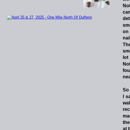
No
ca
det
sma
on
nai
Th
sma
lot
No
fo
nea
So
I
sa
wa
re
ma
the
at 