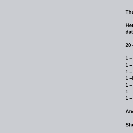
Tha
He
date
20 
1 –
1 –
1 –
1 –
1 –
1 –
1 –
An
Sho