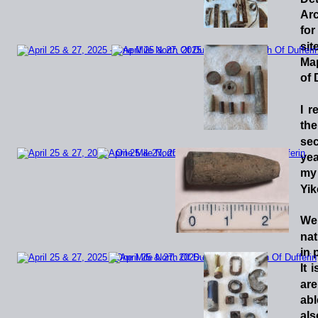
Arc
for
sit
Ma
of 
I
r
the
se
yea
my 
Yik
We
nat
in 
It
i
are
abl
als