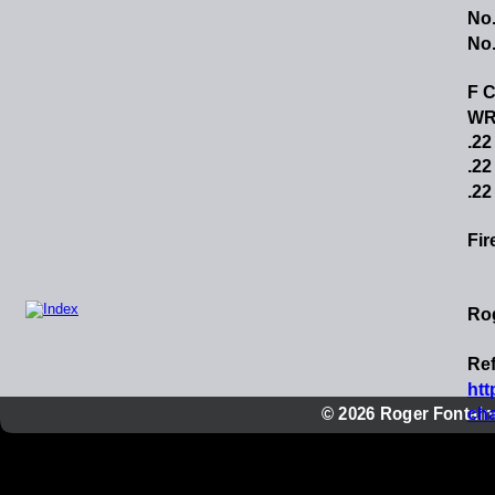
No.
No.
F C
WRA
.22
.22
.22
Fir
Ro
Ref
htt
© 2026 Roger Fontaine
cha