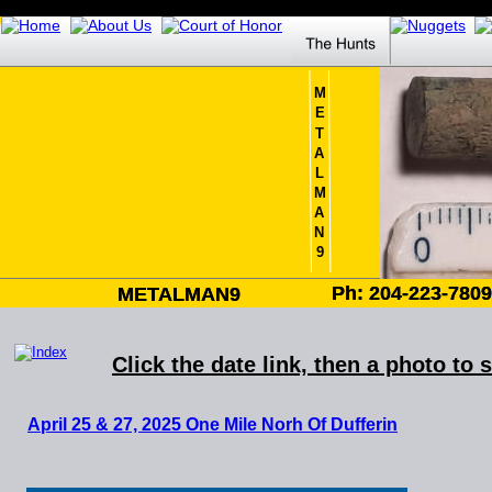
M
E
T
A
L
M
A
N
9
Ph: 204-223-780
Ph: 204-223-780
METALMAN9
METALMAN9
Click the date link, then a photo to 
April 25 & 27, 2025 
One Mile Norh Of Dufferin