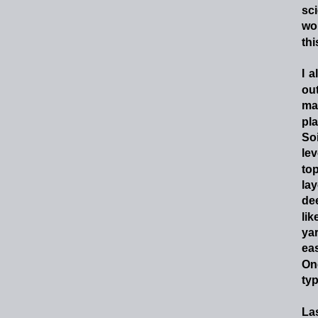
sc
wo
th
I
a
ou
ma
pl
Soi
lev
top
lay
de
lik
ya
eas
On
typ
La