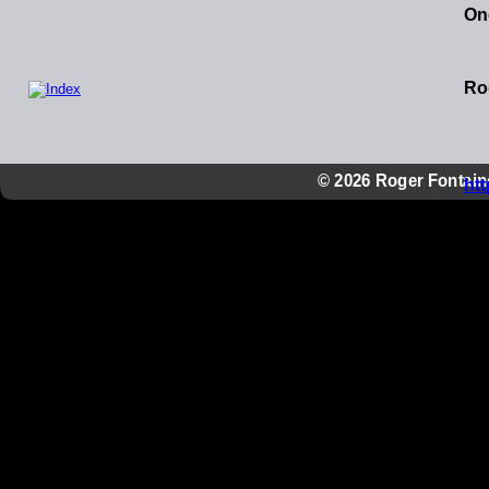
One
Ro
© 2026 Roger Fontaine
ht