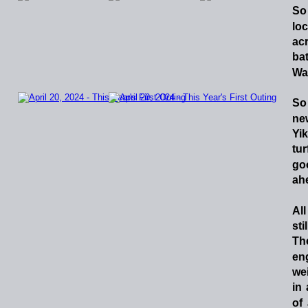
So
lo
ac
bat
Wa
So
ne
Yik
tur
go
ahe
All
stil
Th
en
we
in
of