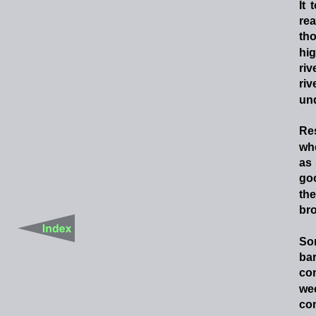
It
rea
th
hi
riv
riv
un
Re
wh
as
go
the
bro
So
ba
co
we
com