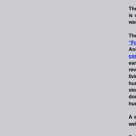
Th
is
was
Th
“Fo
An
co
ear
re
liv
hu
st
don
hu
A
wel