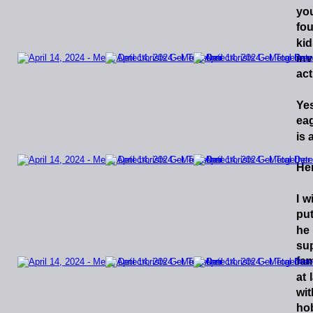
yo
fo
kid
inv
act
Yes
ea
is 
Her
I
w
pu
he
su
fam
at
wit
ho