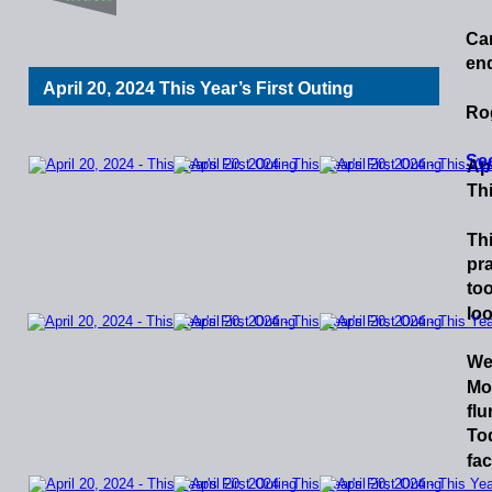
Ca
end
April 20, 2024 This Year’s First Outing
Ro
See
Apr
Thi
Th
pra
too
loo
We
Mo
flu
To
fac