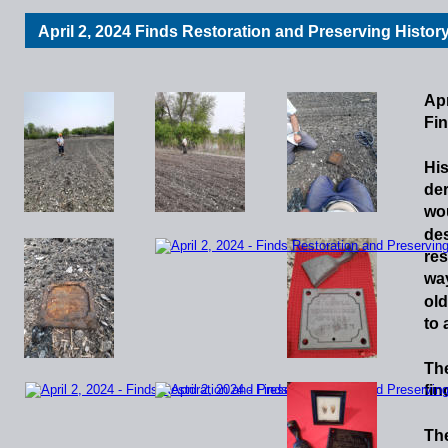
April 2, 2024 Finds Restoration and Preserving Histor
Apr
Fin
His
de
wo
de
res
wa
old
to
Th
fin
Th