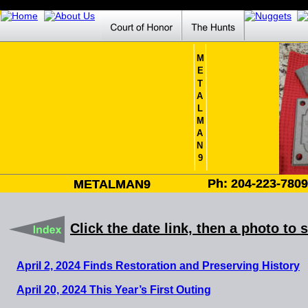
M
E
T
A
L
M
A
N
9
Ph: 204-223-780
Ph: 204-223-780
METALMAN9
METALMAN9
Click the date link, then a photo to 
April 2, 2024 Finds Restoration and Preserving History
April 20, 2024 This Year’s First Outing