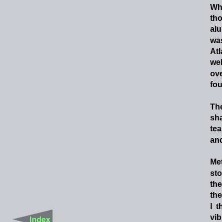
Wh
th
al
wa
Atl
wel
ov
fou
Th
sh
te
and
Met
sto
the
the
I
t
vib