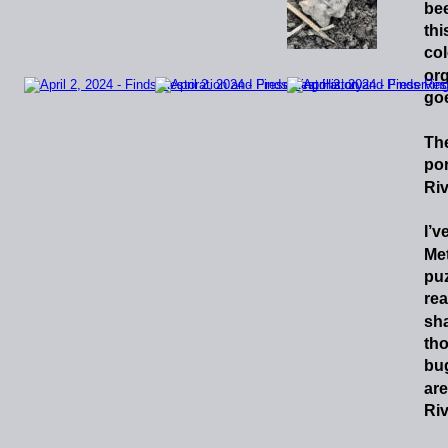
be
thi
col
org
goe
Th
por
Riv
I’v
Met
puz
rea
sh
th
bu
are
Riv