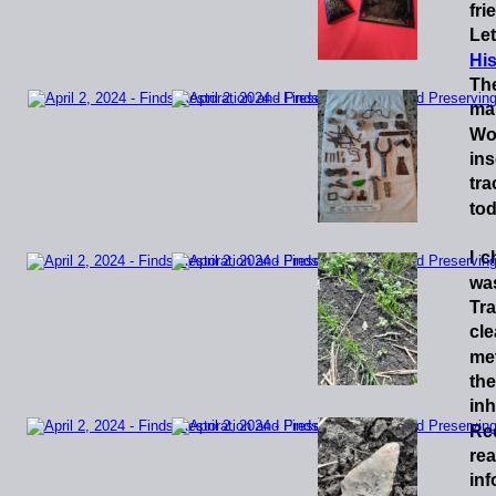
fri
Let
His
Th
ma
Wo
ins
tra
tod
I
c
wa
Tr
cl
met
the
inh
Re
re
inf