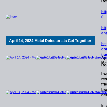
Ref
h
t
t
0
h
t
t
eng
April 14, 2024 Metal Detectorists Get Together
h
t
c
o
tra
Apr
Met
Ro
I
w
re
fri
br
det
In