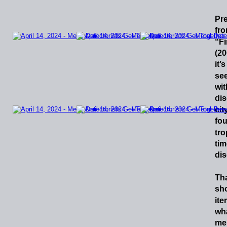
Pr
fr
“F
(2
it’s
se
wit
di
cit
fo
tr
tim
dis
Th
sh
it
wh
me